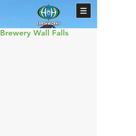
Brewery Wall Falls