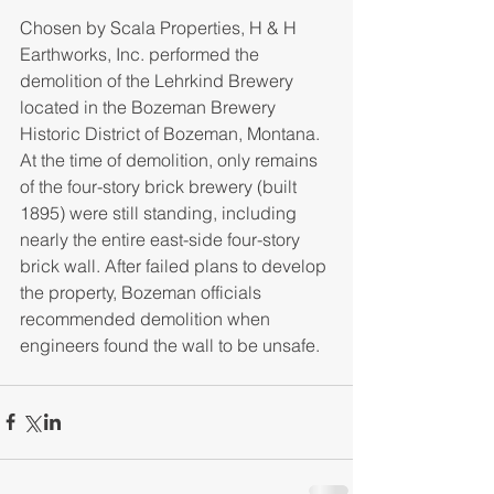
Chosen by Scala Properties, H & H 
Earthworks, Inc. performed the 
demolition of the Lehrkind Brewery 
located in the Bozeman Brewery 
Historic District of Bozeman, Montana. 
At the time of demolition, only remains 
of the four-story brick brewery (built 
1895) were still standing, including 
nearly the entire east-side four-story 
brick wall. After failed plans to develop 
the property, Bozeman officials 
recommended demolition when 
engineers found the wall to be unsafe.